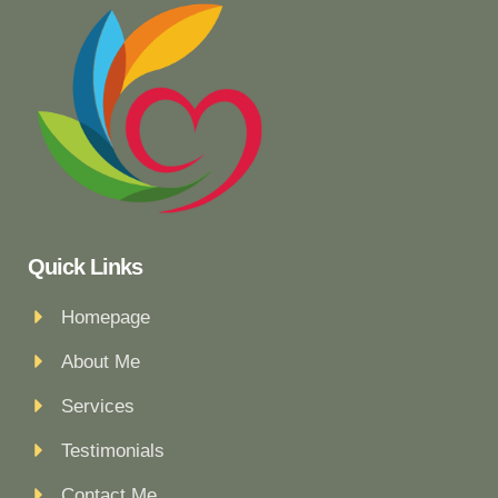
Quick Links
Homepage
About Me
Services
Testimonials
Contact Me