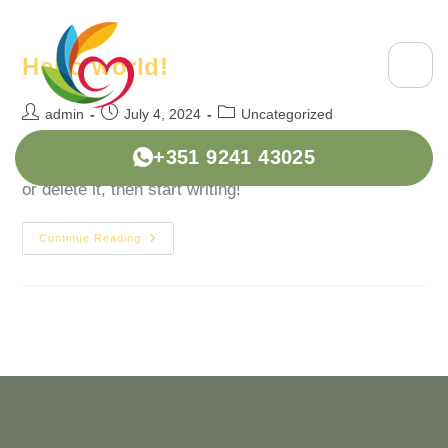
Hello world!
admin
July 4, 2024
Uncategorized
+351 9241 43025
Welcome to WordPress. This is your first post. Edit
or delete it, then start writing!
Continue Reading