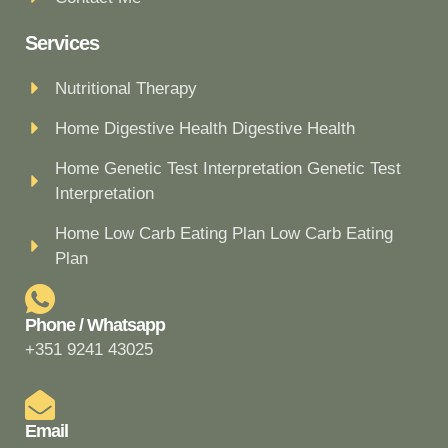
Services
Nutritional Therapy
Home Digestive Health Digestive Health
Home Genetic Test Interpretation Genetic Test
Interpretation
Home Low Carb Eating Plan Low Carb Eating
Plan
Phone / Whatsapp
+351 9241 43025
Email